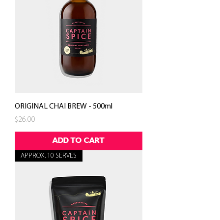
ORIGINAL CHAI BREW - 500ml
Price
$26.00
ADD TO CART
APPROX. 10 SERVES