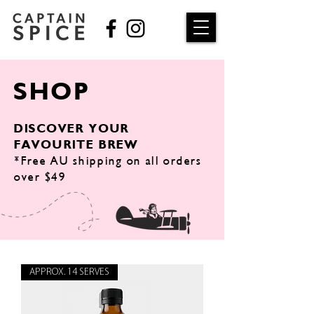
SHOP
DISCOVER YOUR
FAVOURITE BREW
*Free AU shipping on all orders
over $49
APPROX. 14 SERVES