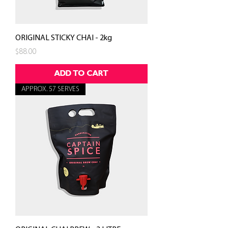
ORIGINAL STICKY CHAI - 2kg
Price
$88.00
ADD TO CART
APPROX. 57 SERVES