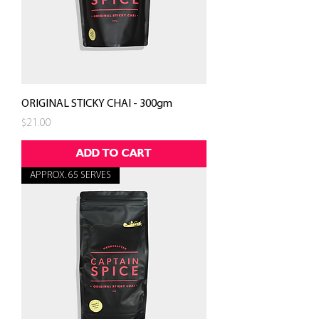
ORIGINAL STICKY CHAI - 300gm
Price
$21.00
ADD TO CART
APPROX. 65 SERVES